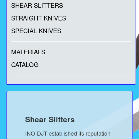
SHEAR SLITTERS
STRAIGHT KNIVES
SPECIAL KNIVES
MATERIALS
CATALOG
Shear Slitters
INO-DJT established its reputation