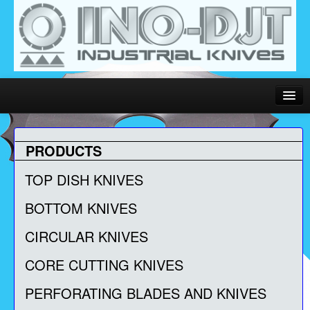
Language:
PRODUCTS
Home
TOP DISH KNIVES
About Us
BOTTOM KNIVES
Contact Us
CIRCULAR KNIVES
PDF Catalog
CORE CUTTING KNIVES
PERFORATING BLADES AND KNIVES