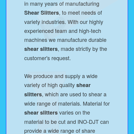
in many years of manufacturing
, to meet needs of
Shear Slitters
variety industries. With our highly
experienced team and high-tech
machines we manufacture durable
, made strictly by the
shear slitters
customer's request.
We produce and supply a wide
variety of high quality
shear
, which are used to shear a
slitters
wide range of materials. Material for
varies on the
shear slitters
material to be cut and INO-DJT can
provide a wide range of share