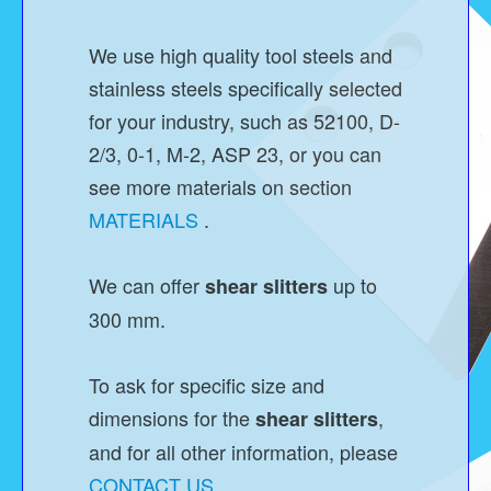
We use high quality tool steels and
stainless steels specifically selected
for your industry, such as 52100, D-
2/3, 0-1, M-2, ASP 23, or you can
see more materials on section
MATERIALS
.
We can offer
up to
shear slitters
300 mm.
To ask for specific size and
dimensions for the
,
shear slitters
and for all other information, please
CONTACT US
.