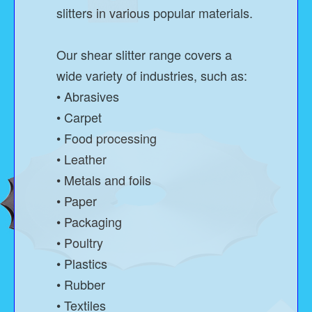
slitters in various popular materials.
Our shear slitter range covers a
wide variety of industries, such as:
• Abrasives
• Carpet
• Food processing
• Leather
• Metals and foils
• Paper
• Packaging
• Poultry
• Plastics
• Rubber
• Textiles